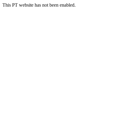
This PT website has not been enabled.